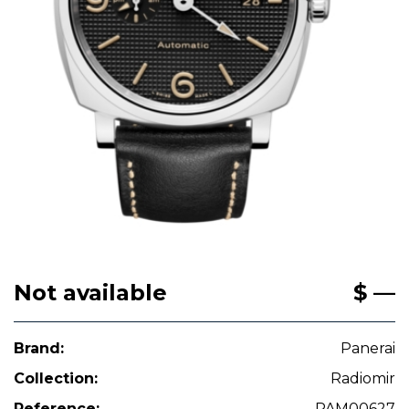
Not available
$ —
Brand:
Panerai
Collection:
Radiomir
Reference:
PAM00627