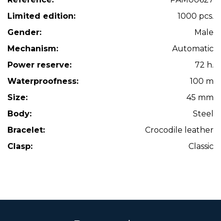
Limited edition:
1000 pcs.
Gender:
Male
Mechanism:
Automatic
Power reserve:
72 h.
Waterproofness:
100 m
Size:
45 mm
Body:
Steel
Bracelet:
Crocodile leather
Clasp:
Classic