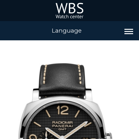
Language