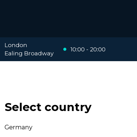
London
10:00 - 20:00
Ealing Broadway
Select country
Germany