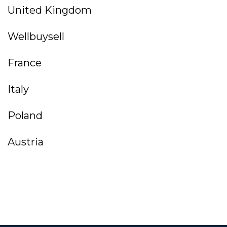
United Kingdom
Wellbuysell
France
Italy
Poland
Austria