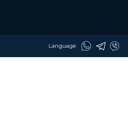
Language