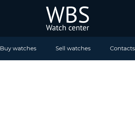
Buy watches
Sell watches
Contacts