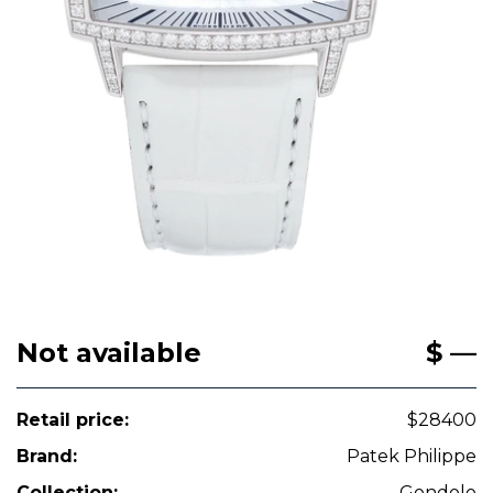
Not available
$ —
Retail price:
$28400
Brand:
Patek Philippe
Collection:
Gondolo