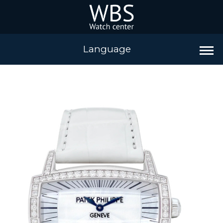
Language