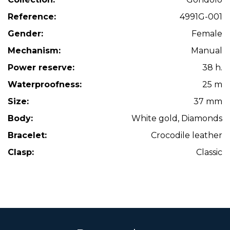
Reference:
4991G-001
Gender:
Female
Mechanism:
Manual
Power reserve:
38 h.
Waterproofness:
25 m
Size:
37 mm
Body:
White gold, Diamonds
Bracelet:
Crocodile leather
Clasp:
Classic