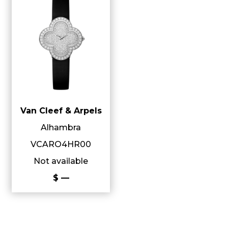
Van Cleef & Arpels
Alhambra
VCARO4HR00
Not available
$ —