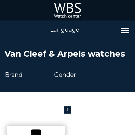
Language
Van Cleef & Arpels watches
Brand
Gender
1