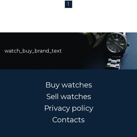
1
watch_buy_brand_text
Buy watches
Sell watches
Privacy policy
Contacts